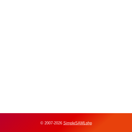
© 2007-2026
SimpleSAMLphp