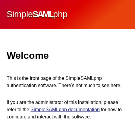
Simple
SAML
php
Welcome
This is the front page of the SimpleSAMLphp
authentication software. There's not much to see here.
If you are the administrator of this installation, please
refer to the
SimpleSAMLphp documentation
for how to
configure and interact with the software.